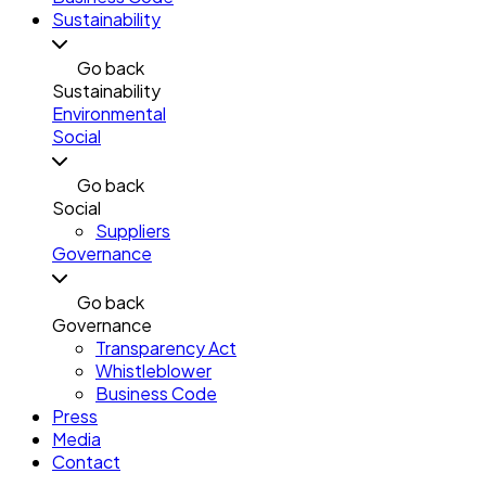
Sustainability
Go back
Sustainability
Environmental
Social
Go back
Social
Suppliers
Governance
Go back
Governance
Transparency Act
Whistleblower
Business Code
Press
Media
Contact