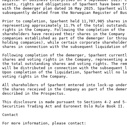
assets, rights and obligations of Sparhent have been tr
with the demerger plan dated 16 May 2025. Sparhent will
subsequently deleted from the Norwegian Register of Bus
Prior to completion, Sparhent held 11,707,985 shares in
representing approximately 11.7% of the total outstand
rights in the Company. Following the completion of the 
shareholders have received their shares in the Company 
companies established as part of the demerger (or throu
holding companies), while certain corporate shareholde
shares in connection with the subsequent liquidation of
Following completion of the demerger, Sparhent currentl
shares and voting rights in the Company, representing 
the total outstanding shares and voting rights. The rem
will be distributed in connection with the subsequent l
Upon completion of the liquidation, Sparhent will no lo
voting rights in the Company.
All shareholders of Sparhent entered into lock-up under
the shares received in the Company as part of the demer
described in the Prospectus.
This disclosure is made pursuant to Sections 4-2 and 5-
Securities Trading Act and Euronext Oslo Rule Book II.
Contact
For more information, please contact: