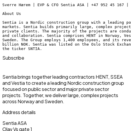
Sverre Hærem | EVP & CFO Sentia ASA | +47 952 45 167 |
About Us
Sentia is a Nordic construction group with a leading po
markets. Sentia builds primarily large, complex project
private clients. The majority of the projects are condu
and collaboration. Sentia comprises HENT in Norway, Ves
Sweden. The Group employs 1,400 employees, and its rev
billion NOK. Sentia was listed on the Oslo Stock Excha
the ticker SNTIA.
Subscribe
Sentia brings together leading contractors HENT, SSEA
and Vestia to create a leading Nordic construction group
focused on public sector and major private sector
projects. Together, we deliver large, complex projects
across Norway and Sweden.
Address details
Sentia ASA
Olav Vs gate 1