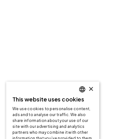
×
This website uses cookies
ENGLISH
We use cookies to personalise content,
ENGLISH
ads and to analyse our traffic. We also
share information about your use of our
NORWEGIAN
site with our advertising and analytics
partners who may combine it with other
information that you’ve provided to them