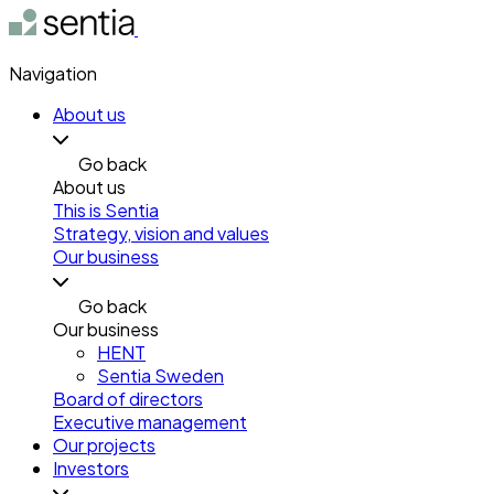
Navigation
About us
Go back
About us
This is Sentia
Strategy, vision and values
Our business
Go back
Our business
HENT
Sentia Sweden
Board of directors
Executive management
Our projects
Investors