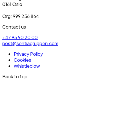
0161 Oslo
Org: 999 256 864
Contact us
+47 95 90 20 00
post@sentiagruppen.com
Privacy Policy
Cookies
Whistleblow
Back to top