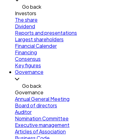
Go back
Investors
The share
Dividend
Reports and presentations
Largest shareholders
Financial Calender
Financing
Consensus
Key figures
Governance
Go back
Governance
Annual General Meeting
Board of directors
Auditor
Nomination Committee
Executive management
Articles of Association
Business Code