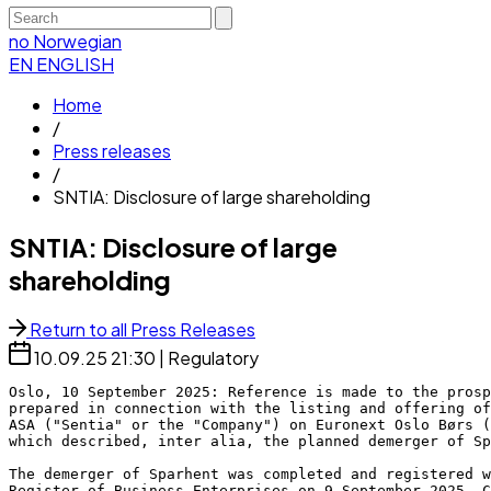
no
Norwegian
EN
ENGLISH
Home
/
Press releases
/
SNTIA: Disclosure of large shareholding
SNTIA: Disclosure of large
shareholding
Return to all Press Releases
10.09.25
21:30
|
Regulatory
Oslo, 10 September 2025: Reference is made to the prosp
prepared in connection with the listing and offering of
ASA ("Sentia" or the "Company") on Euronext Oslo Børs (
which described, inter alia, the planned demerger of Sp
The demerger of Sparhent was completed and registered w
Register of Business Enterprises on 9 September 2025. C