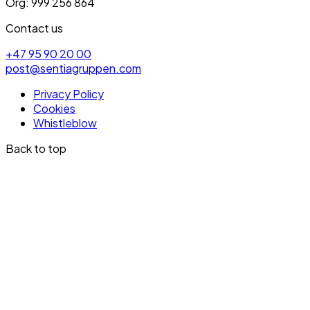
Org: 999 256 864
Contact us
+47 95 90 20 00
post@sentiagruppen.com
Privacy Policy
Cookies
Whistleblow
Back to top