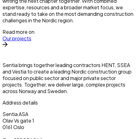
writing the next chapter together. With combined
expertise, resources and a broader market focus, we
stand ready to take on the most demanding construction
challenges in the Nordic region.
Read more on
Our projects
Sentia brings together leading contractors HENT, SSEA
and Vestia to create a leading Nordic construction group
focused on public sector and major private sector
projects. Together, we deliver large, complex projects
across Norway and Sweden.
Address details
Sentia ASA
Olav Vs gate 1
0161 Oslo