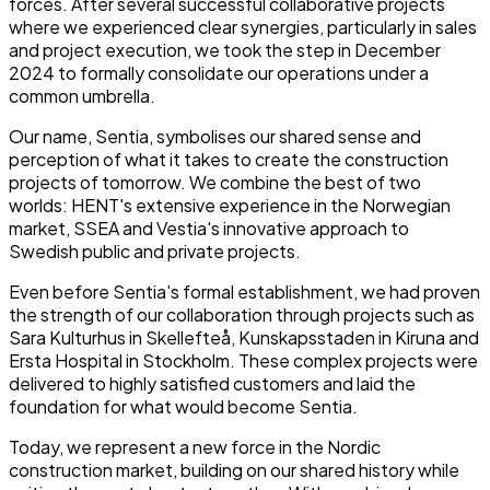
forces. After several successful collaborative projects
where we experienced clear synergies, particularly in sales
and project execution, we took the step in December
2024 to formally consolidate our operations under a
common umbrella.
Our name, Sentia, symbolises our shared sense and
perception of what it takes to create the construction
projects of tomorrow. We combine the best of two
worlds: HENT's extensive experience in the Norwegian
market, SSEA and Vestia's innovative approach to
Swedish public and private projects.
Even before Sentia's formal establishment, we had proven
the strength of our collaboration through projects such as
Sara Kulturhus in Skellefteå, Kunskapsstaden in Kiruna and
Ersta Hospital in Stockholm. These complex projects were
delivered to highly satisfied customers and laid the
foundation for what would become Sentia.
Today, we represent a new force in the Nordic
construction market, building on our shared history while