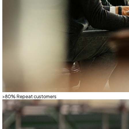
>80%
Repeat customers