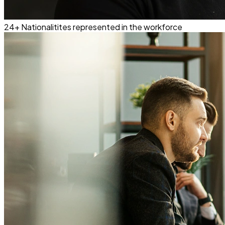
24+
Nationalitites represented in the workforce