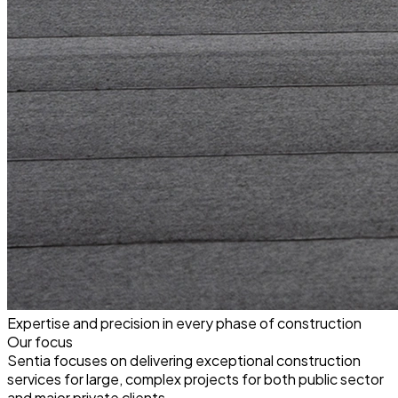
Expertise and precision in every phase of construction
Our focus
Sentia focuses on delivering exceptional construction
services for large, complex projects for both public sector
and major private clients.