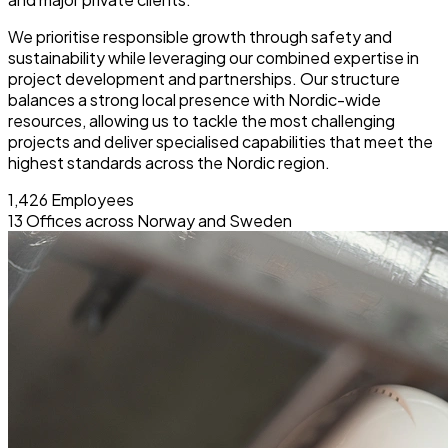
We prioritise responsible growth through safety and
sustainability while leveraging our combined expertise in
project development and partnerships. Our structure
balances a strong local presence with Nordic-wide
resources, allowing us to tackle the most challenging
projects and deliver specialised capabilities that meet the
highest standards across the Nordic region.
1,426
Employees
13
Offices across Norway and Sweden