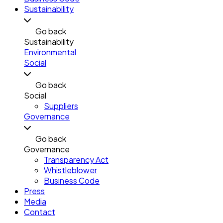
Sustainability
Go back
Sustainability
Environmental
Social
Go back
Social
Suppliers
Governance
Go back
Governance
Transparency Act
Whistleblower
Business Code
Press
Media
Contact