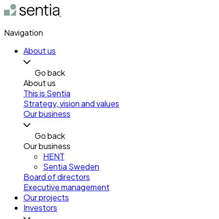
Navigation
About us
Go back
About us
This is Sentia
Strategy, vision and values
Our business
Go back
Our business
HENT
Sentia Sweden
Board of directors
Executive management
Our projects
Investors