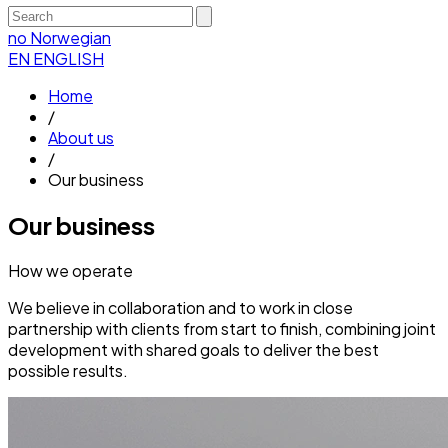
no
Norwegian
EN
ENGLISH
Home
/
About us
/
Our business
Our business
How we operate
We believe in collaboration and to work in close
partnership with clients from start to finish, combining joint
development with shared goals to deliver the best
possible results.