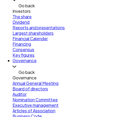
Go back
Investors
The share
Dividend
Reports and presentations
Largest shareholders
Financial Calender
Financing
Consensus
Key figures
Governance
Go back
Governance
Annual General Meeting
Board of directors
Auditor
Nomination Committee
Executive management
Articles of Association
Business Code