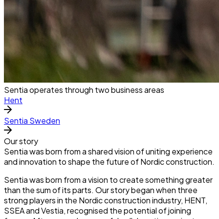
Sentia operates through two business areas
Hent
Sentia Sweden
Our story
Sentia was born from a shared vision of uniting experience
and innovation to shape the future of Nordic construction.
Sentia was born from a vision to create something greater
than the sum of its parts. Our story began when three
strong players in the Nordic construction industry, HENT,
SSEA and Vestia, recognised the potential of joining