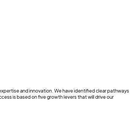
 expertise and innovation. We have identified clear pathways
ess is based on five growth levers that will drive our