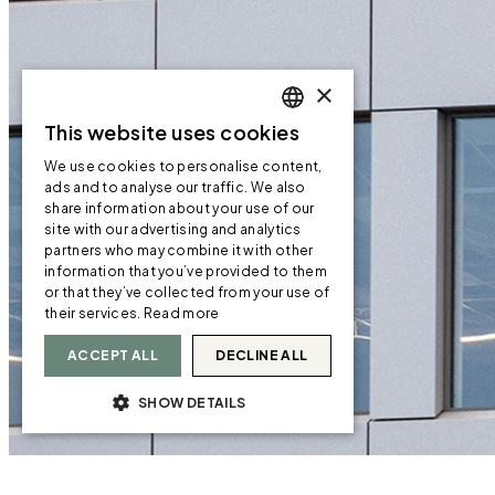
×
This website uses cookies
ENGLISH
We use cookies to personalise content,
ENGLISH
ads and to analyse our traffic. We also
share information about your use of our
NORWEGIAN
site with our advertising and analytics
partners who may combine it with other
information that you’ve provided to them
or that they’ve collected from your use of
their services.
Read more
ACCEPT ALL
DECLINE ALL
SHOW DETAILS