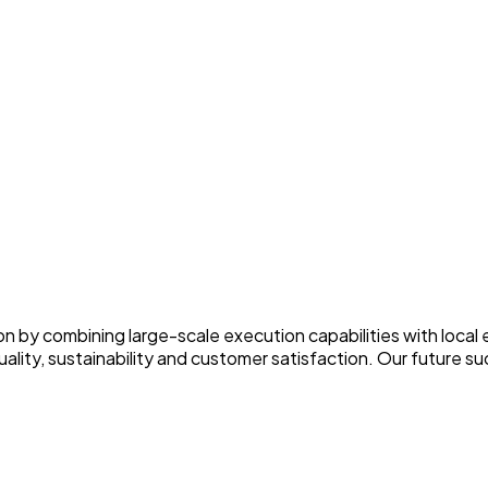
on by combining large-scale execution capabilities with local
ity, sustainability and customer satisfaction. Our future succ