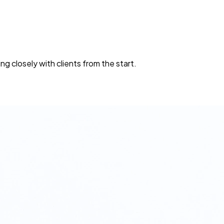
A
ng closely with clients from the start.
O