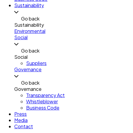
Sustainability
Go back
Sustainability
Environmental
Social
Go back
Social
Suppliers
Governance
Go back
Governance
Transparency Act
Whistleblower
Business Code
Press
Media
Contact