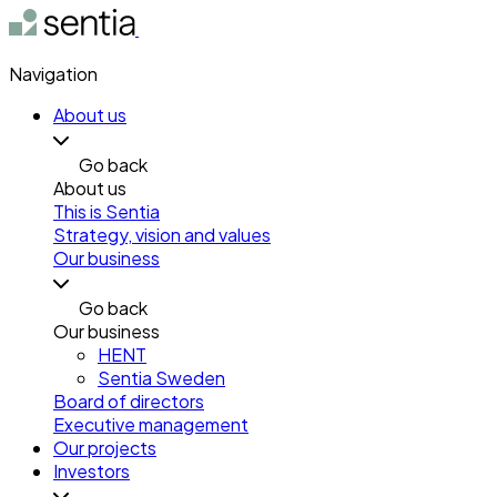
Navigation
About us
Go back
About us
This is Sentia
Strategy, vision and values
Our business
Go back
Our business
HENT
Sentia Sweden
Board of directors
Executive management
Our projects
Investors