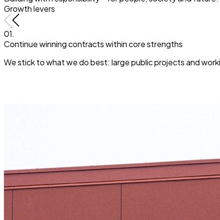
Growth levers
01.
Continue winning contracts within core strengths
We stick to what we do best: large public projects and workin