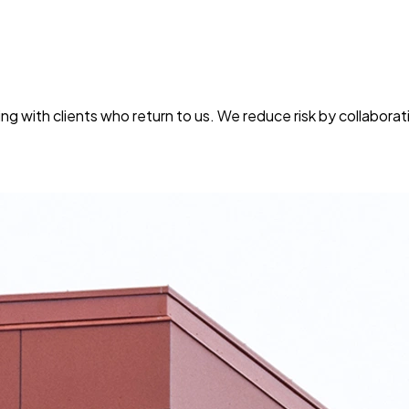
g with clients who return to us. We reduce risk by collaborati