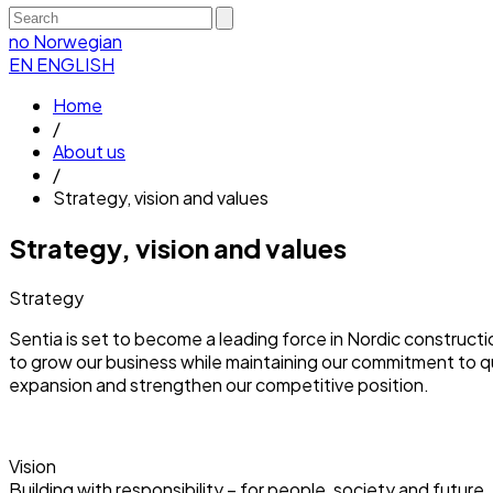
no
Norwegian
EN
ENGLISH
Home
/
About us
/
Strategy, vision and values
Strategy, vision and values
Strategy
Sentia is set to become a leading force in Nordic constructi
to grow our business while maintaining our commitment to qual
expansion and strengthen our competitive position.
Vision
Building with responsibility – for people, society and future.