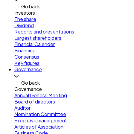
Go back
Investors
The share
Dividend
Reports and presentations
Largest shareholders
Financial Calender
Financing
Consensus
Key figures
Governance
Go back
Governance
Annual General Meeting
Board of directors
Auditor
Nomination Committee
Executive management
Articles of Association
Business Code