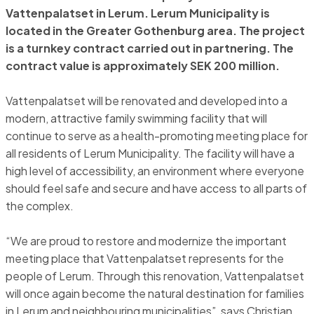
Vattenpalatset in Lerum. Lerum Municipality is
located in the Greater Gothenburg area. The project
is a turnkey contract carried out in partnering. The
contract value is approximately SEK 200 million.
Vattenpalatset will be renovated and developed into a
modern, attractive family swimming facility that will
continue to serve as a health-promoting meeting place for
all residents of Lerum Municipality. The facility will have a
high level of accessibility, an environment where everyone
should feel safe and secure and have access to all parts of
the complex.
“We are proud to restore and modernize the important
meeting place that Vattenpalatset represents for the
people of Lerum. Through this renovation, Vattenpalatset
will once again become the natural destination for families
in Lerum and neighbouring municipalities”, says Christian