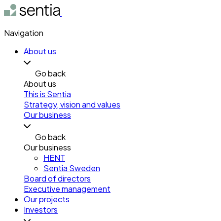
Navigation
About us
Go back
About us
This is Sentia
Strategy, vision and values
Our business
Go back
Our business
HENT
Sentia Sweden
Board of directors
Executive management
Our projects
Investors