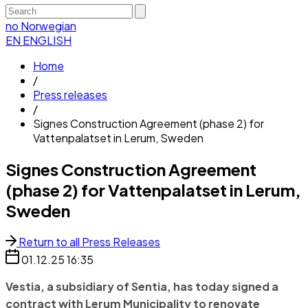
no
Norwegian
EN
ENGLISH
Home
/
Press releases
/
Signes Construction Agreement (phase 2) for
Vattenpalatset in Lerum, Sweden
Signes Construction Agreement
(phase 2) for Vattenpalatset in Lerum,
Sweden
Return to all Press Releases
01.12.25
16:35
Vestia, a subsidiary of Sentia, has today signed a
contract with Lerum Municipality to renovate