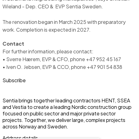
Wieland - Dep. CEO & EVP Sentia Sweden.
The renovation began in March 2025 with preparatory
work. Completion is expected in 2027.
Contact
For further information, please contact:
• Sverre Hærem, EVP & CFO, phone +47 952 45 167
• Iven O. Jebsen, EVP & CCO, phone +47 901 54 838
Subscribe
Sentia brings together leading contractors HENT, SSEA
and Vestia to create a leading Nordic construction group
focused on public sector and major private sector
projects. Together, we deliver large, complex projects
across Norway and Sweden.
Address details