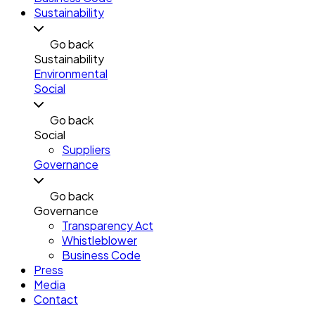
Sustainability
Go back
Sustainability
Environmental
Social
Go back
Social
Suppliers
Governance
Go back
Governance
Transparency Act
Whistleblower
Business Code
Press
Media
Contact