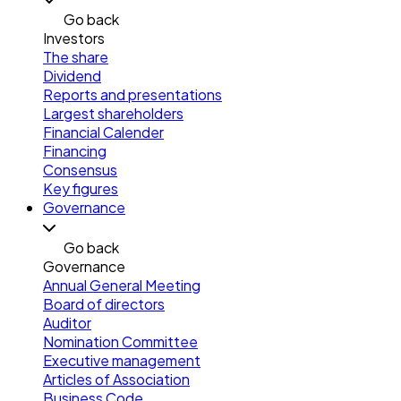
Go back
Investors
The share
Dividend
Reports and presentations
Largest shareholders
Financial Calender
Financing
Consensus
Key figures
Governance
Go back
Governance
Annual General Meeting
Board of directors
Auditor
Nomination Committee
Executive management
Articles of Association
Business Code