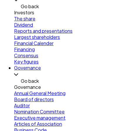
Go back
Investors
The share
Dividend
Reports and presentations
Largest shareholders
Financial Calender
Financing
Consensus
Key figures
Governance
Go back
Governance
Annual General Meeting
Board of directors
Auditor
Nomination Committee
Executive management
Articles of Association
Business Code