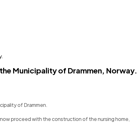
y.
r the Municipality of Drammen, Norway.
icipality of Drammen.
 now proceed with the construction of the nursing home,