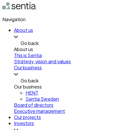
Navigation
About us
Go back
About us
This is Sentia
Strategy, vision and values
Our business
Go back
Our business
HENT
Sentia Sweden
Board of directors
Executive management
Our projects
Investors