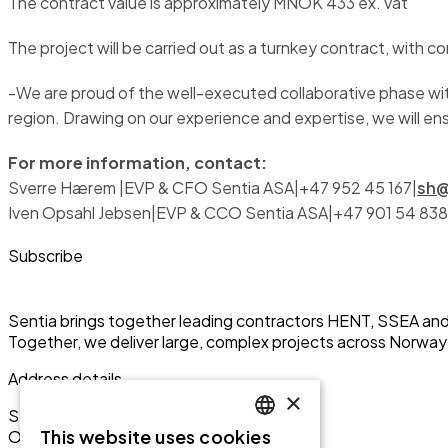
The contract value is approximately MNOK 433 ex. vat
The project will be carried out as a turnkey contract, wit
-We are proud of the well-executed collaborative phase wit
region. Drawing on our experience and expertise, we will ensu
For more information, contact:
Sverre Hærem |EVP & CFO Sentia ASA|+47 952 45 167|
sh@
Iven Opsahl Jebsen|EVP & CCO Sentia ASA|+47 901 54 838
Subscribe
Sentia brings together leading contractors HENT, SSEA and 
Together, we deliver large, complex projects across Norw
Address details
×
Sentia ASA
This website uses cookies
Olav Vs gate 1
ENGLISH