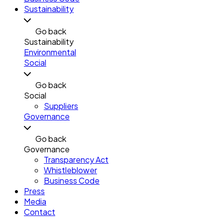
Sustainability
Go back
Sustainability
Environmental
Social
Go back
Social
Suppliers
Governance
Go back
Governance
Transparency Act
Whistleblower
Business Code
Press
Media
Contact