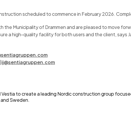
h construction scheduled to commence in February 2026. Comp
h the Municipality of Drammen and are pleased to move forwar
re a high-quality facility for both users and the client, says 
sentiagruppen.com
|
ij@sentiagruppen.com
Vestia to create a leading Nordic construction group focused 
ay and Sweden.