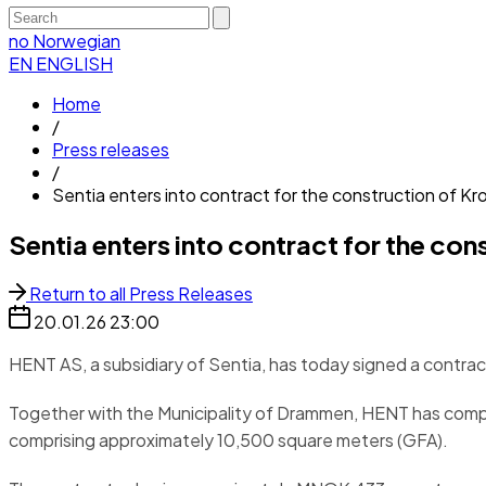
no
Norwegian
EN
ENGLISH
Home
/
Press releases
/
Sentia enters into contract for the construction of K
Sentia enters into contract for the c
Return to all Press Releases
20.01.26
23:00
HENT AS, a subsidiary of Sentia, has today signed a contra
Together with the Municipality of Drammen, HENT has compl
comprising approximately 10,500 square meters (GFA).