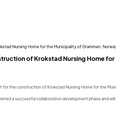
rokstad Nursing Home for the Municipality of Drammen, Norwa
onstruction of Krokstad Nursing Home fo
ct for the construction of Krokstad Nursing Home for the Mun
eted a successful collaborative development phase and will