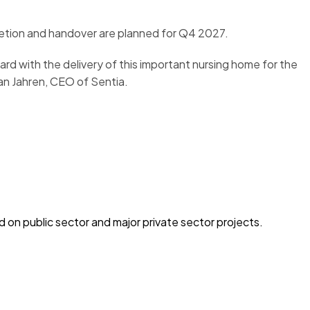
letion and handover are planned for Q4 2027.
d with the delivery of this important nursing home for the
Jan Jahren, CEO of Sentia.
on public sector and major private sector projects.