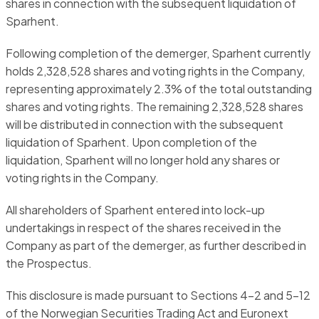
shares in connection with the subsequent liquidation of
Sparhent.
Following completion of the demerger, Sparhent currently
holds 2,328,528 shares and voting rights in the Company,
representing approximately 2.3% of the total outstanding
shares and voting rights. The remaining 2,328,528 shares
will be distributed in connection with the subsequent
liquidation of Sparhent. Upon completion of the
liquidation, Sparhent will no longer hold any shares or
voting rights in the Company.
All shareholders of Sparhent entered into lock-up
undertakings in respect of the shares received in the
Company as part of the demerger, as further described in
the Prospectus.
This disclosure is made pursuant to Sections 4-2 and 5-12
of the Norwegian Securities Trading Act and Euronext