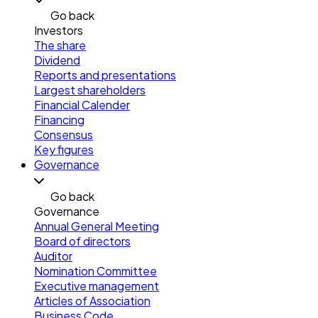
Go back
Investors
The share
Dividend
Reports and presentations
Largest shareholders
Financial Calender
Financing
Consensus
Key figures
Governance
Go back
Governance
Annual General Meeting
Board of directors
Auditor
Nomination Committee
Executive management
Articles of Association
Business Code