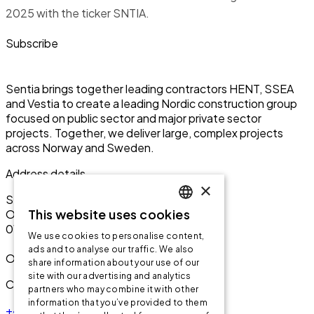
2025 with the ticker SNTIA.
Subscribe
Sentia brings together leading contractors HENT, SSEA
and Vestia to create a leading Nordic construction group
focused on public sector and major private sector
projects. Together, we deliver large, complex projects
across Norway and Sweden.
Address details
×
Sentia ASA
This website uses cookies
Olav Vs gate 1
ENGLISH
0161 Oslo
We use cookies to personalise content,
ENGLISH
ads and to analyse our traffic. We also
Org: 999 256 864
share information about your use of our
NORWEGIAN
site with our advertising and analytics
Contact us
partners who may combine it with other
information that you’ve provided to them
+47 95 90 20 00