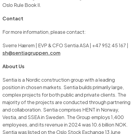
Oslo Rule Book II.
Contact
For more information, please contact:
Sverre Hærem | EVP & CFO Sentia ASA | +47 952 45 167 |
sh@sentiagruppen.com
About Us
Sentia is a Nordic construction group with a leading
position in chosen markets. Sentia builds primarily large,
complex projects for both public and private clients. The
majority of the projects are conducted through partnering
and collaboration. Sentia comprises HENT in Norway,
Vestia, and SSEA in Sweden. The Group employs 1,400
employees, and its revenue in 2024 was 10.6 billion NOK.
Sentia was listed on the Oslo Stock Exchange 13 June