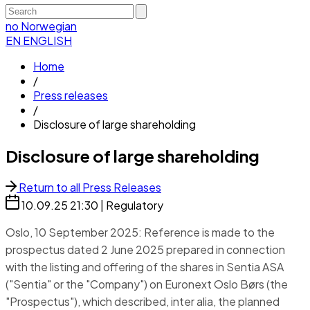
no
Norwegian
EN
ENGLISH
Home
/
Press releases
/
Disclosure of large shareholding
Disclosure of large shareholding
Return to all Press Releases
10.09.25
21:30
|
Regulatory
Oslo, 10 September 2025: Reference is made to the
prospectus dated 2 June 2025 prepared in connection
with the listing and offering of the shares in Sentia ASA
("Sentia" or the "Company") on Euronext Oslo Børs (the
"Prospectus"), which described, inter alia, the planned