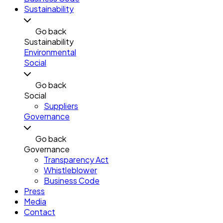
Sustainability
Go back
Sustainability
Environmental
Social
Go back
Social
Suppliers
Governance
Go back
Governance
Transparency Act
Whistleblower
Business Code
Press
Media
Contact