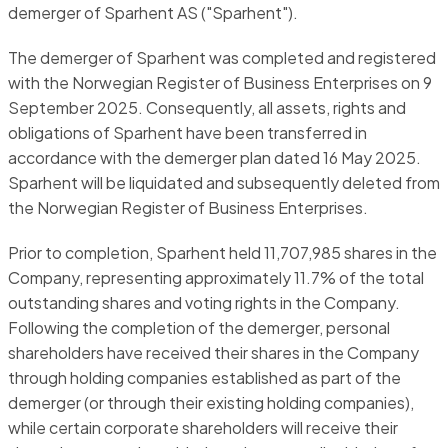
demerger of Sparhent AS ("Sparhent").
The demerger of Sparhent was completed and registered
with the Norwegian Register of Business Enterprises on 9
September 2025. Consequently, all assets, rights and
obligations of Sparhent have been transferred in
accordance with the demerger plan dated 16 May 2025.
Sparhent will be liquidated and subsequently deleted from
the Norwegian Register of Business Enterprises.
Prior to completion, Sparhent held 11,707,985 shares in the
Company, representing approximately 11.7% of the total
outstanding shares and voting rights in the Company.
Following the completion of the demerger, personal
shareholders have received their shares in the Company
through holding companies established as part of the
demerger (or through their existing holding companies),
while certain corporate shareholders will receive their