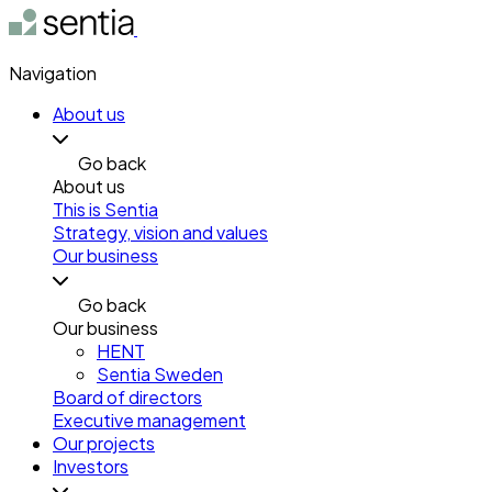
Navigation
About us
Go back
About us
This is Sentia
Strategy, vision and values
Our business
Go back
Our business
HENT
Sentia Sweden
Board of directors
Executive management
Our projects
Investors