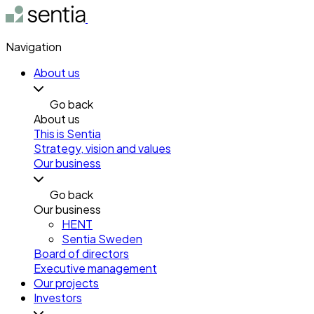
Navigation
About us
Go back
About us
This is Sentia
Strategy, vision and values
Our business
Go back
Our business
HENT
Sentia Sweden
Board of directors
Executive management
Our projects
Investors