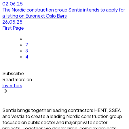
02.06.25
The Nordic construction group Sentia intends to apply for
a listing on Euronext Oslo Børs
26.05.25
First Page
…
2
3
4
Subscribe
Read more on
Investors
Sentia brings together leading contractors HENT, SSEA
and Vestia to create a leading Nordic construction group
focused on public sector and major private sector
projects. Together, we deliver large, complex projects