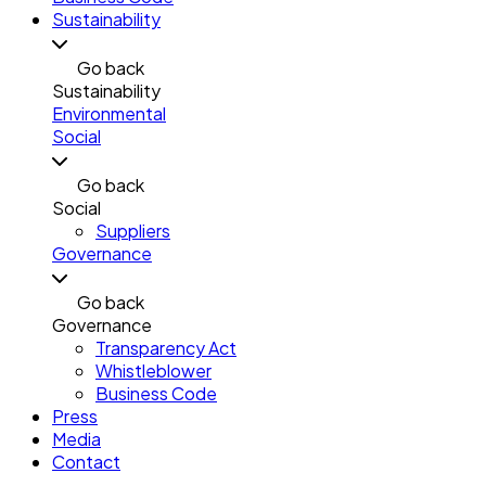
Sustainability
Go back
Sustainability
Environmental
Social
Go back
Social
Suppliers
Governance
Go back
Governance
Transparency Act
Whistleblower
Business Code
Press
Media
Contact