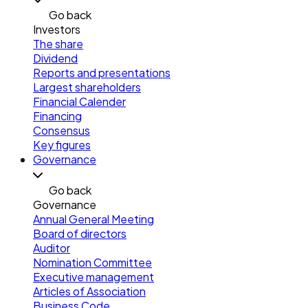
Go back
Investors
The share
Dividend
Reports and presentations
Largest shareholders
Financial Calender
Financing
Consensus
Key figures
Governance
Go back
Governance
Annual General Meeting
Board of directors
Auditor
Nomination Committee
Executive management
Articles of Association
Business Code