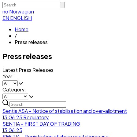
no
Norwegian
EN
ENGLISH
Home
/
Press releases
Press releases
Latest Press Releases
Year:
Category:
Sentia ASA – Notice of stabilisation and over-allotment
13.06.25
Regulatory
SENTIA – FIRST DAY OF TRADING
13.06.25
SENTIA – Registration of share capital increase