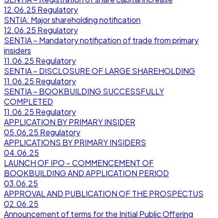
12.06.25
Regulatory
SNTIA: Major shareholding notification
12.06.25
Regulatory
SENTIA – Mandatory notification of trade from primary
insiders
11.06.25
Regulatory
SENTIA – DISCLOSURE OF LARGE SHAREHOLDING
11.06.25
Regulatory
SENTIA – BOOKBUILDING SUCCESSFULLY
COMPLETED
11.06.25
Regulatory
APPLICATION BY PRIMARY INSIDER
05.06.25
Regulatory
APPLICATIONS BY PRIMARY INSIDERS
04.06.25
LAUNCH OF IPO – COMMENCEMENT OF
BOOKBUILDING AND APPLICATION PERIOD
03.06.25
APPROVAL AND PUBLICATION OF THE PROSPECTUS
02.06.25
Announcement of terms for the Initial Public Offering